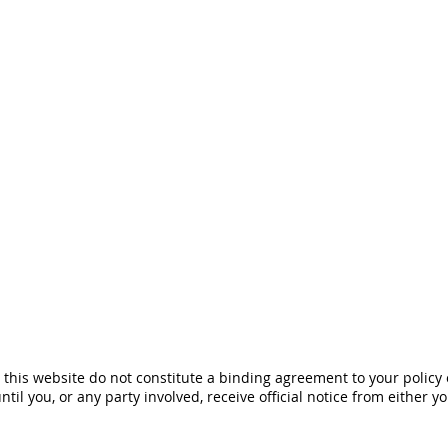
his website do not constitute a binding agreement to your policy
until you, or any party involved, receive official notice from either