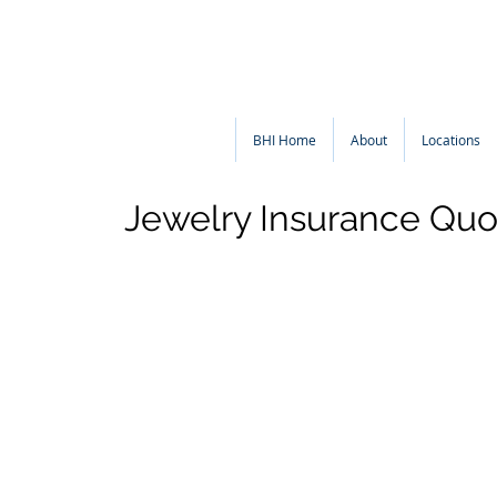
BHI Home
About
Locations
Jewelry Insurance Quo