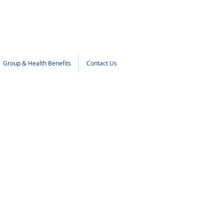
Group & Health Benefits
Contact Us