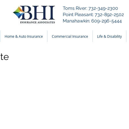
Toms River: 732-349-2300
Point Pleasant: 732-892-2502
Manahawkin: 609-296-5444
Home & Auto Insurance
Commercial Insurance
Life & Disability
te