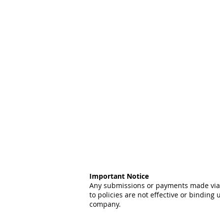
Important Notice
Any submissions or payments made via t
to policies are not effective or binding 
company.