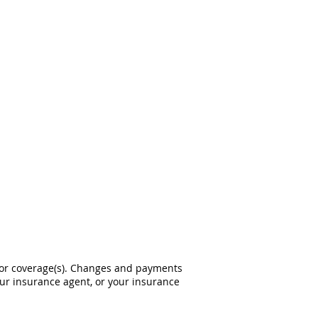
 or coverage(s). Changes and payments
 your insurance agent, or your insurance