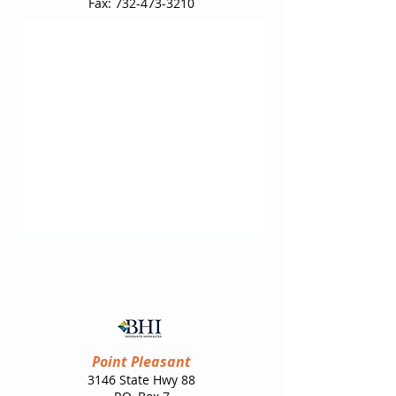
Fax:
732-473-3210
Email Us
Point Pleasant
3146 State Hwy 88