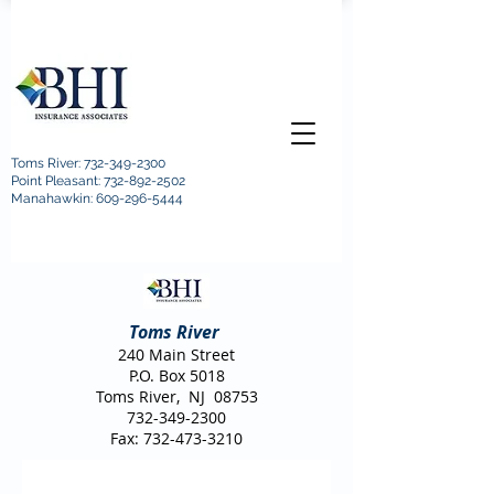
Toms River:
732-349-2300
Point Pleasant: 732-892-2502
Manahawkin: 609-296-5444
Toms River
240 Main Street
P.O. Box 5018
Toms River, NJ 08753
732-349-2300
Fax:
732-473-3210