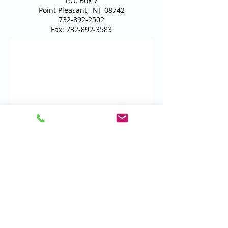
P.O. Box 7
Point Pleasant, NJ 08742
732-892-2502
Fax:
732-892-3583
Email Us
Locations
Carrier Affiliations