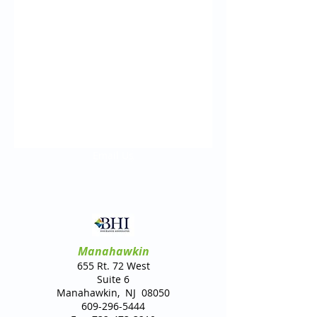
Email Us
Manahawkin
655 Rt. 72 West
Suite 6
Manahawkin, NJ 08050
609-296-5444